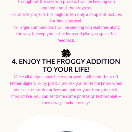
Throughout the creation process I will be keeping you
updated about the progress.
For smaller projects this might mean only a couple of pictures
for final approval.
For larger commissions I will be sending you sketches along
the way to keep you in the loop and give you space for
feedback.
4. ENJOY THE FROGGY ADDITION
TO YOUR LIFE!
Once all designs have been approved, I will send them off
(either digitally or by post). I will ask you to let me know when
your custom order arrives and gather your thoughts on it.
If you’d like, you can send me some photos or testimonials –
they always make my day!