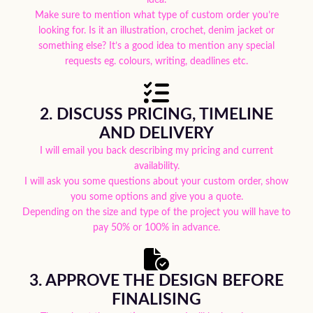
Make sure to mention what type of custom order you’re
looking for. Is it an illustration, crochet, denim jacket or
something else? It’s a good idea to mention any special
requests eg. colours, writing, deadlines etc.
2. DISCUSS PRICING, TIMELINE
AND DELIVERY
I will email you back describing my pricing and current
availability.
I will ask you some questions about your custom order, show
you some options and give you a quote.
Depending on the size and type of the project you will have to
pay 50% or 100% in advance.
3. APPROVE THE DESIGN BEFORE
FINALISING