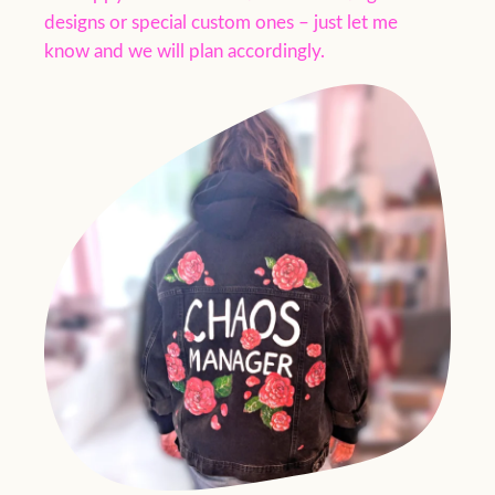
designs or special custom ones – just let me
know and we will plan accordingly.