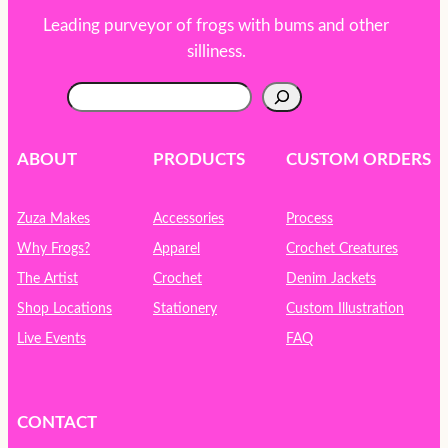
Leading purveyor of frogs with bums and other
silliness.
S
e
a
r
ABOUT
PRODUCTS
CUSTOM ORDERS
c
h
Zuza Makes
Accessories
Process
Why Frogs?
Apparel
Crochet Creatures
The Artist
Crochet
Denim Jackets
Shop Locations
Stationery
Custom Illustration
Live Events
FAQ
CONTACT