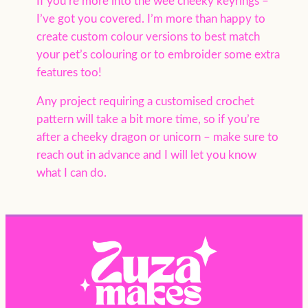
If you’re more into the wee cheeky keyrings –
I’ve got you covered. I’m more than happy to
create custom colour versions to best match
your pet’s colouring or to embroider some extra
features too!
Any project requiring a customised crochet
pattern will take a bit more time, so if you’re
after a cheeky dragon or unicorn – make sure to
reach out in advance and I will let you know
what I can do.