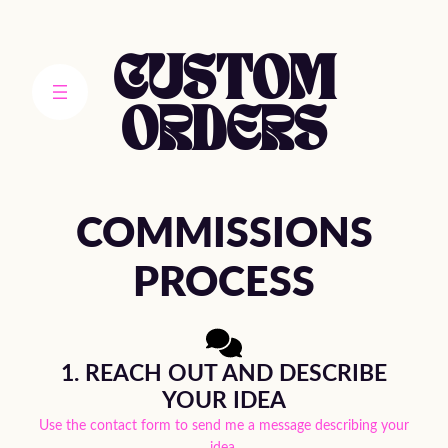
Skip
to
content
CUSTOM
ORDERS
COMMISSIONS
PROCESS
1. REACH OUT AND DESCRIBE
YOUR IDEA
Use the contact form to send me a message describing your
idea.