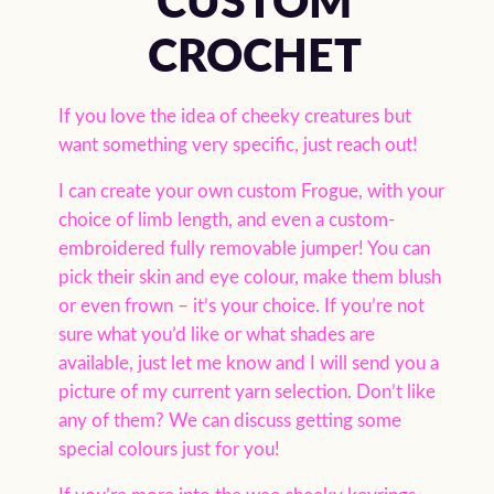
CUSTOM
CROCHET
If you love the idea of cheeky creatures but
want something very specific, just reach out!
I can create your own custom Frogue, with your
choice of limb length, and even a custom-
embroidered fully removable jumper! You can
pick their skin and eye colour, make them blush
or even frown – it’s your choice. If you’re not
sure what you’d like or what shades are
available, just let me know and I will send you a
picture of my current yarn selection. Don’t like
any of them? We can discuss getting some
special colours just for you!