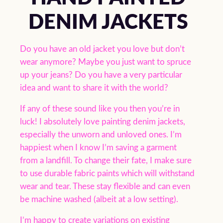
DENIM JACKETS
Do you have an old jacket you love but don’t
wear anymore? Maybe you just want to spruce
up your jeans? Do you have a very particular
idea and want to share it with the world?
If any of these sound like you then you’re in
luck! I absolutely love painting denim jackets,
especially the unworn and unloved ones. I’m
happiest when I know I’m saving a garment
from a landfill. To change their fate, I make sure
to use durable fabric paints which will withstand
wear and tear. These stay flexible and can even
be machine washed (albeit at a low setting).
I’m happy to create variations on existing