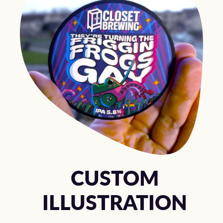
CUSTOM
ILLUSTRATION