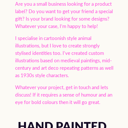
Are you a small business looking for a product
label? Do you want to get your friend a special
gift? Is your brand looking for some designs?
Whatever your case, I’m happy to help!
I specialise in cartoonish style animal
illustrations, but I love to create strongly
stylised identities too. I’ve created custom
illustrations based on medieval paintings, mid-
century and art deco repeating patterns as well
as 1930s style characters.
Whatever your project, get in touch and lets
discuss! If it requires a sense of humour and an
eye for bold colours then it will go great.
HAND PAINTED