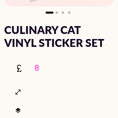
CULINARY CAT
VINYL STICKER SET
8