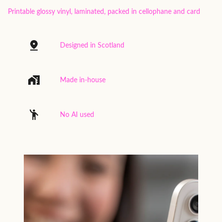
Printable glossy vinyl, laminated, packed in cellophane and card
Designed in Scotland
Made in-house
No AI used