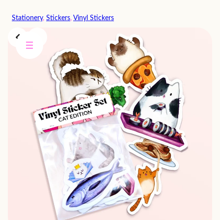
Skip
Stationery
, 
Stickers
, 
Vinyl Stickers
to
content