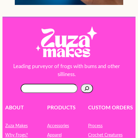
Leading purveyor of frogs with bums and other
silliness.
S
e
a
r
ABOUT
PRODUCTS
CUSTOM ORDERS
c
h
Zuza Makes
Accessories
Process
Why Frogs?
Apparel
Crochet Creatures