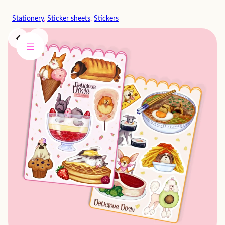
Skip
Stationery
, 
Sticker sheets
, 
Stickers
to
content