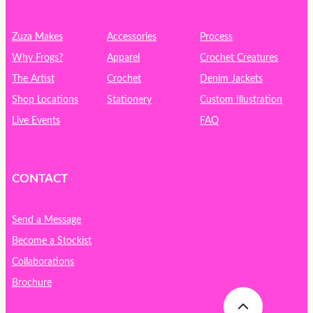
c
h
Zuza Makes
Accessories
Process
Why Frogs?
Apparel
Crochet Creatures
The Artist
Crochet
Denim Jackets
Shop Locations
Stationery
Custom Illustration
Live Events
FAQ
CONTACT
Send a Message
Become a Stockist
Collaborations
Brochure