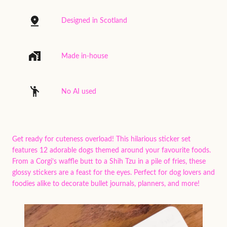
Designed in Scotland
Made in-house
No AI used
Get ready for cuteness overload! This hilarious sticker set
features 12 adorable dogs themed around your favourite foods.
From a Corgi’s waffle butt to a Shih Tzu in a pile of fries, these
glossy stickers are a feast for the eyes. Perfect for dog lovers and
foodies alike to decorate bullet journals, planners, and more!