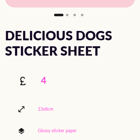
DELICIOUS DOGS
STICKER SHEET
4
13x8cm
Glossy sticker paper