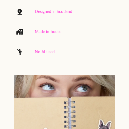
Designed in Scotland
Made in-house
No AI used