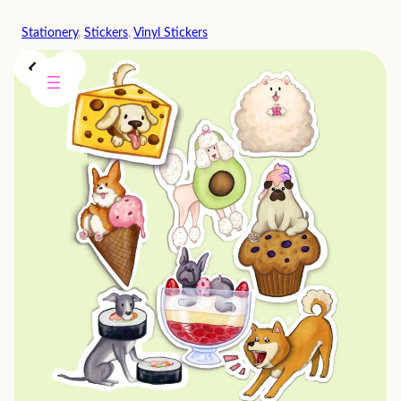
Skip
Stationery
, 
Stickers
, 
Vinyl Stickers
to
content