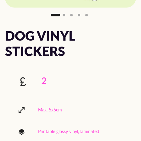
DOG VINYL
STICKERS
2
Max. 5x5cm
Printable glossy vinyl, laminated