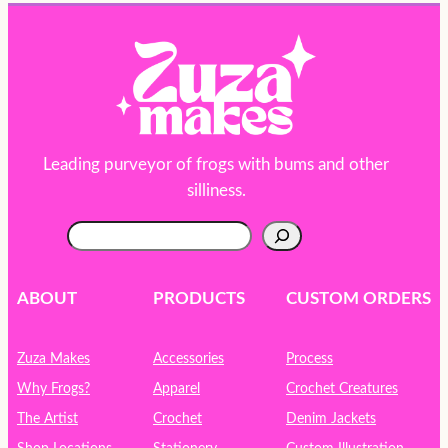
Leading purveyor of frogs with bums and other
silliness.
S
e
a
r
ABOUT
PRODUCTS
CUSTOM ORDERS
c
h
Zuza Makes
Accessories
Process
Why Frogs?
Apparel
Crochet Creatures
The Artist
Crochet
Denim Jackets