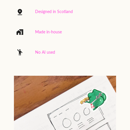
Designed in Scotland
Made in-house
No AI used