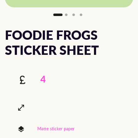
FOODIE FROGS
STICKER SHEET
4
Matte sticker paper