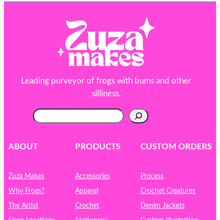
Leading purveyor of frogs with bums and other
silliness.
S
e
a
r
ABOUT
PRODUCTS
CUSTOM ORDERS
c
h
Zuza Makes
Accessories
Process
Why Frogs?
Apparel
Crochet Creatures
The Artist
Crochet
Denim Jackets