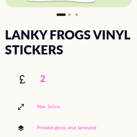
LANKY FROGS VINYL
STICKERS
2
Max. 5x5cm
Printable glossy vinyl, laminated