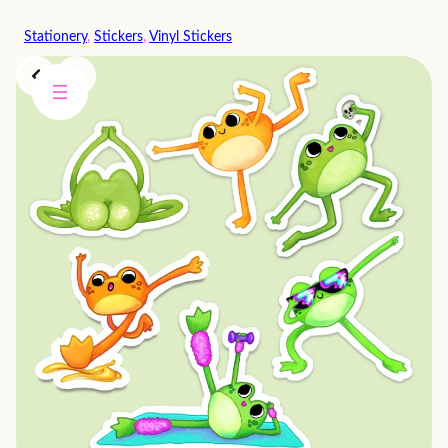
Skip
Stationery
, 
Stickers
, 
Vinyl Stickers
to
content