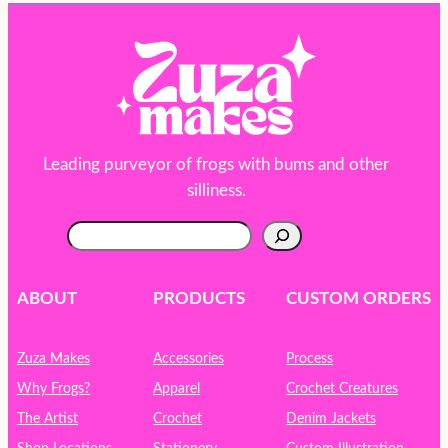
Leading purveyor of frogs with bums and other
silliness.
S
e
a
r
ABOUT
PRODUCTS
CUSTOM ORDERS
c
h
Zuza Makes
Accessories
Process
Why Frogs?
Apparel
Crochet Creatures
The Artist
Crochet
Denim Jackets