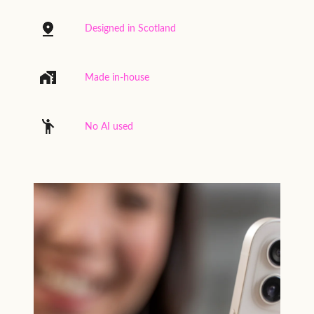
Designed in Scotland
Made in-house
No AI used