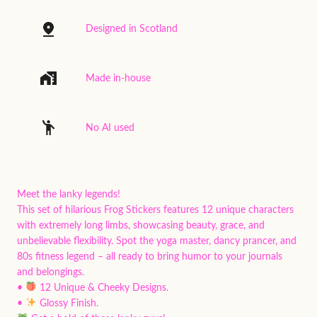
Designed in Scotland
Made in-house
No AI used
Meet the lanky legends!
This set of hilarious Frog Stickers features 12 unique characters
with extremely long limbs, showcasing beauty, grace, and
unbelievable flexibility. Spot the yoga master, dancy prancer, and
80s fitness legend – all ready to bring humor to your journals
and belongings.
•
12 Unique & Cheeky Designs.
•
Glossy Finish.