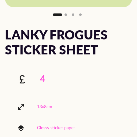
LANKY FROGUES
STICKER SHEET
4
13x8cm
Glossy sticker paper