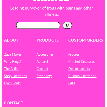
Leading purveyor of frogs with bums and other
silliness.
S
e
a
r
ABOUT
PRODUCTS
CUSTOM ORDERS
c
h
Zuza Makes
Accessories
Process
Why Frogs?
Apparel
Crochet Creatures
The Artist
Crochet
Denim Jackets
Shop Locations
Stationery
Custom Illustration
Live Events
FAQ
CONTACT