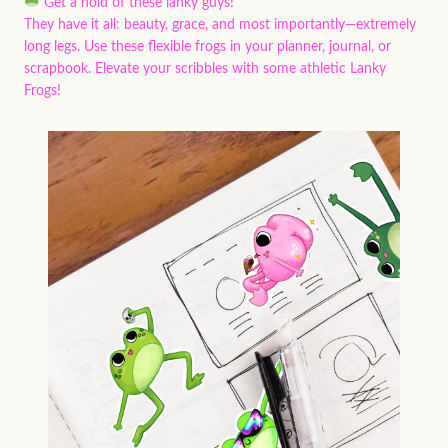
Get a hold of these lanky guys!
They have it all: beauty, grace, and most importantly—extremely
long legs. Use these flexible frogs in your planner, journal, or
scrapbook. Elevate your scribbles with some athletic Lanky
Frogs!