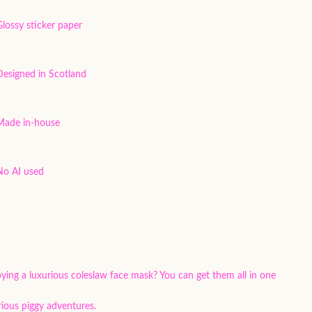
Glossy sticker paper
Designed in Scotland
Made in-house
No AI used
oying a luxurious coleslaw face mask? You can get them all in one
rious piggy adventures.