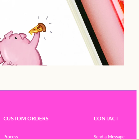
CUSTOM ORDERS
CONTACT
Process
Send a Message