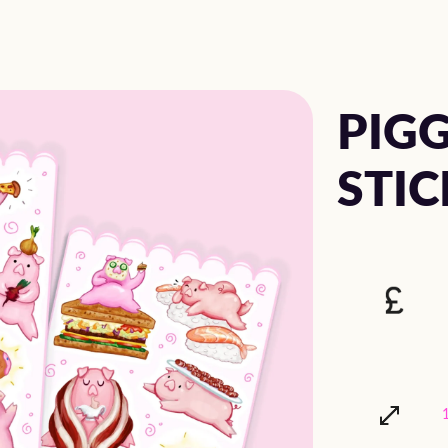
PIGG
STIC