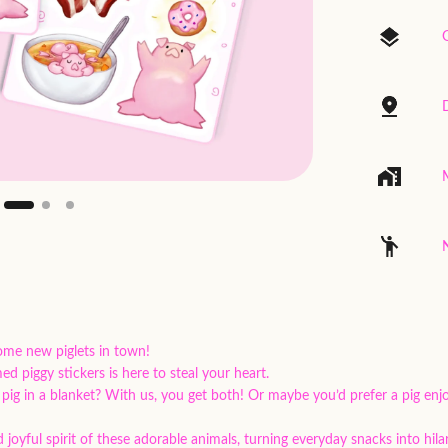
ome new piglets in town!
d piggy stickers is here to steal your heart.
 pig in a blanket? With us, you get both! Or maybe you’d prefer a pig enj
 joyful spirit of these adorable animals, turning everyday snacks into hila