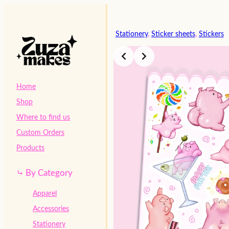
Skip
to
content
Stationery
, 
Sticker sheets
, 
Stickers
Home
Shop
Where to find us
Custom Orders
Products
⤷ By Category
Apparel
Accessories
Stationery