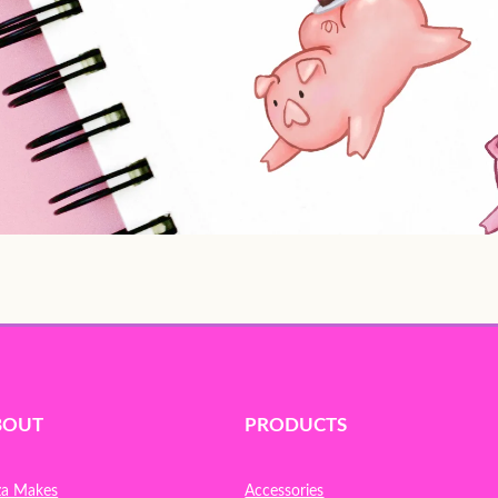
BOUT
PRODUCTS
za Makes
Accessories