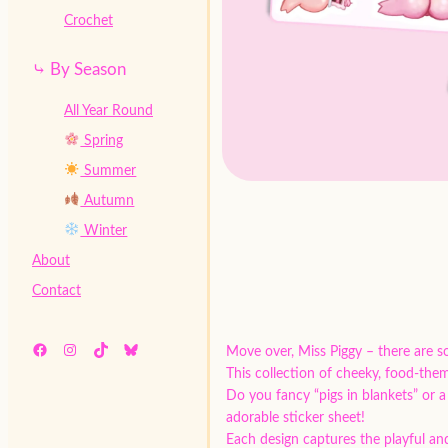
Crochet
⤷ By Season
All Year Round
Spring
Summer
Autumn
Winter
About
Contact
Facebook
Instagram
TikTok
Bluesky
Move over, Miss Piggy – there are s
This collection of cheeky, food-theme
Do you fancy “pigs in blankets” or a
adorable sticker sheet!
Each design captures the playful and