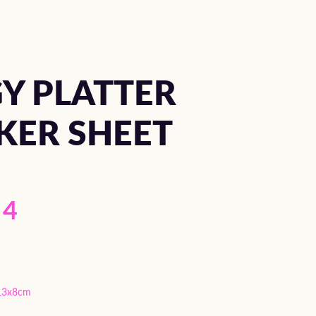
Y PLATTER
KER SHEET
4
13x8cm