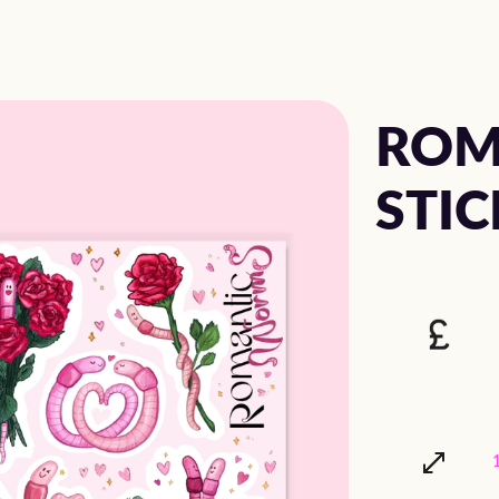
ROM
STIC