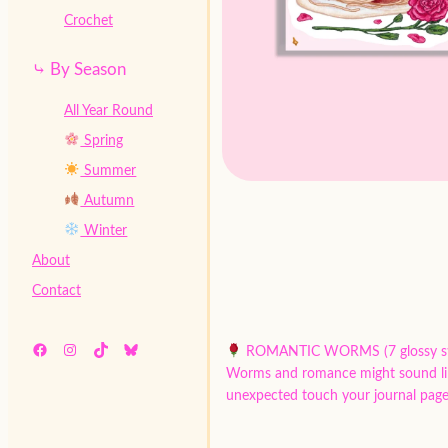
Crochet
⤷ By Season
All Year Round
Spring
Summer
Autumn
Winter
About
Contact
Facebook
Instagram
TikTok
Bluesky
ROMANTIC WORMS (7 glossy st
Worms and romance might sound like a
unexpected touch your journal page