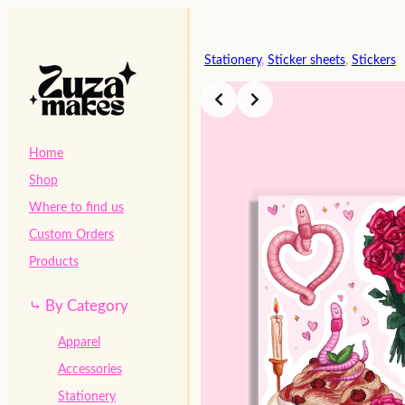
Skip
to
content
Stationery
, 
Sticker sheets
, 
Stickers
Home
Shop
Where to find us
Custom Orders
Products
⤷ By Category
Apparel
Accessories
Stationery