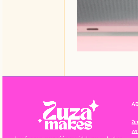
A
Zu
Wh