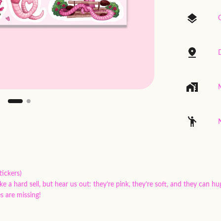
G
ickers)
 hard sell, but hear us out: they’re pink, they’re soft, and they can hu
s are missing!