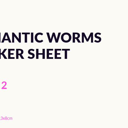
ANTIC WORMS
KER SHEET
2
13x8cm