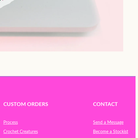
CUSTOM ORDERS
CONTACT
Process
Send a Message
Crochet Creatures
Become a Stockist