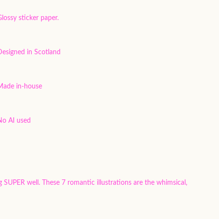
lossy sticker paper.
Designed in Scotland
Made in-house
No AI used
g SUPER well. These 7 romantic illustrations are the whimsical,