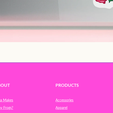
BOUT
PRODUCTS
za Makes
Accessories
y Frogs?
Apparel