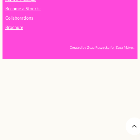
Become a Stockist
Collaborations
Brochure
Created by Zuza Ruszecka for Zuza Makes.