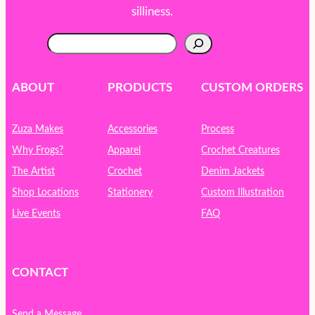
silliness.
S
e
a
r
ABOUT
PRODUCTS
CUSTOM ORDERS
c
h
Zuza Makes
Accessories
Process
Why Frogs?
Apparel
Crochet Creatures
The Artist
Crochet
Denim Jackets
Shop Locations
Stationery
Custom Illustration
Live Events
FAQ
CONTACT
Send a Message