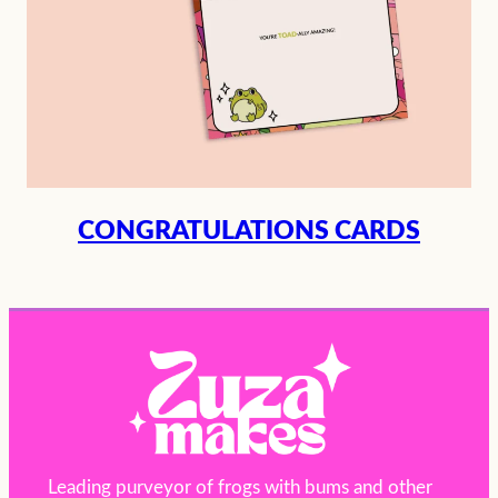
CONGRATULATIONS CARDS
Leading purveyor of frogs with bums and other